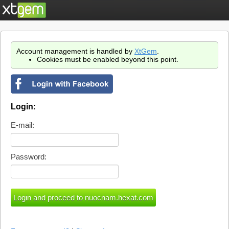
Account management is handled by
XtGem
.
Cookies must be enabled beyond this point.
Login:
E-mail:
Password: