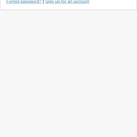
Forgot password?
|
Sign up for an account