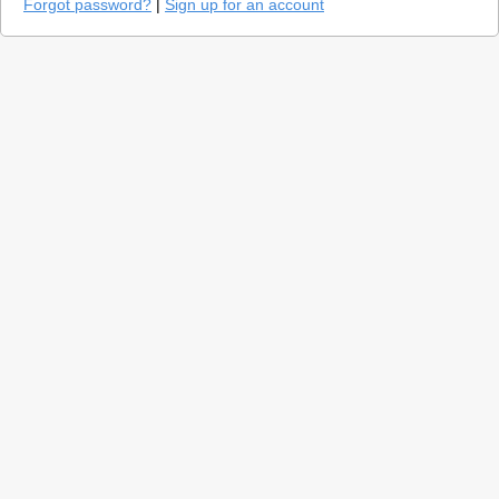
Forgot password?
|
Sign up for an account