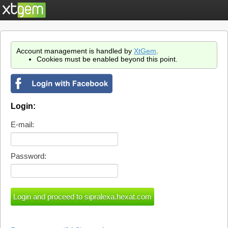
Account management is handled by
XtGem
.
Cookies must be enabled beyond this point.
Login:
E-mail:
Password: