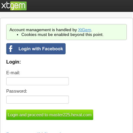
Account management is handled by
XtGem
.
Cookies must be enabled beyond this point.
Login:
E-mail:
Password: