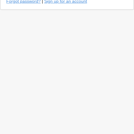
Forgot password?
|
Sign up for an account