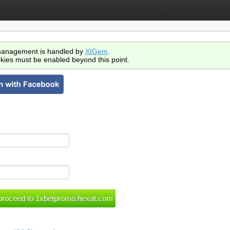
anagement is handled by
XtGem
.
kies must be enabled beyond this point.