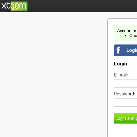
Account m
Coo
Login:
E-mail:
Password: