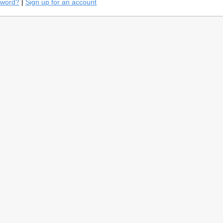
sword?
|
Sign up for an account