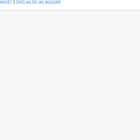
sword?
|
Sign up for an account