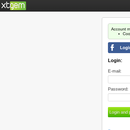
Account m
Coo
Login:
E-mail:
Password: