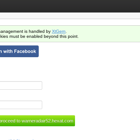
anagement is handled by
XtGem
.
kies must be enabled beyond this point.