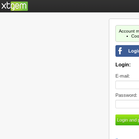
Account m
Coo
Login:
E-mail:
Password: