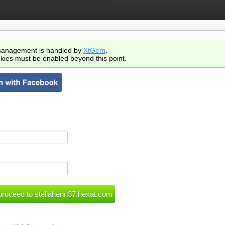
anagement is handled by
XtGem
.
kies must be enabled beyond this point.