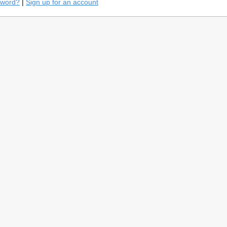
sword?
|
Sign up for an account