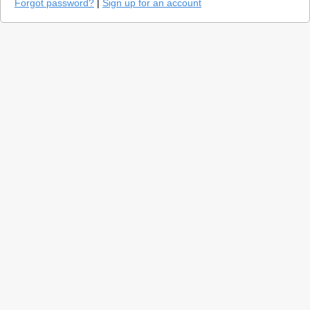
Forgot password?
|
Sign up for an account