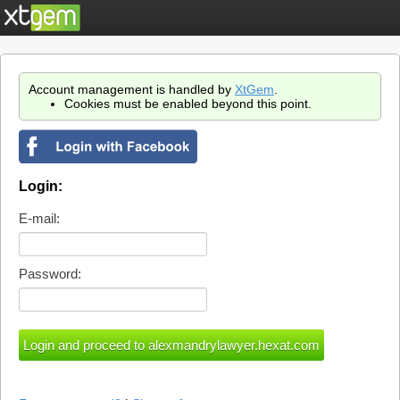
Account management is handled by
XtGem
.
Cookies must be enabled beyond this point.
Login:
E-mail:
Password: