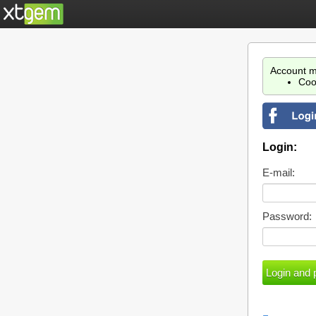
Account m
Coo
Login:
E-mail:
Password: