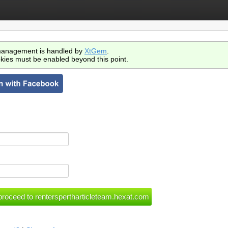
anagement is handled by
XtGem
.
kies must be enabled beyond this point.