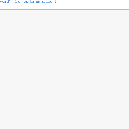
sword?
|
Sign up for an account