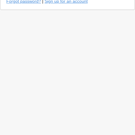
Forgot password?
|
Sign up for an account