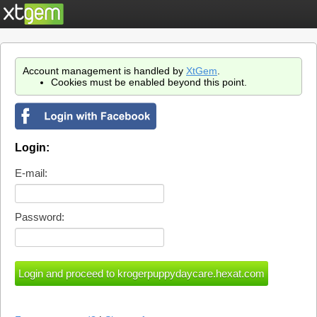
Account management is handled by
XtGem
.
Cookies must be enabled beyond this point.
Login:
E-mail:
Password: