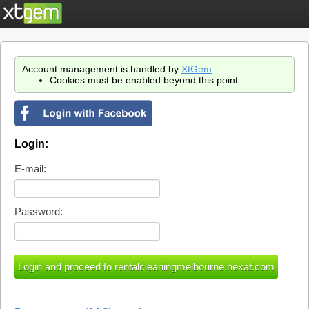
Account management is handled by
XtGem
.
Cookies must be enabled beyond this point.
Login:
E-mail:
Password: