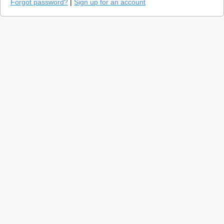
Forgot password?
|
Sign up for an account