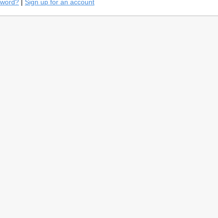
sword?
|
Sign up for an account