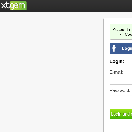
Account m
Coo
Login:
E-mail:
Password: