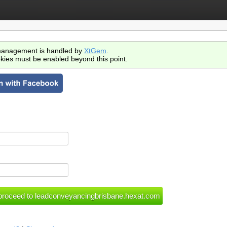
anagement is handled by
XtGem
.
kies must be enabled beyond this point.