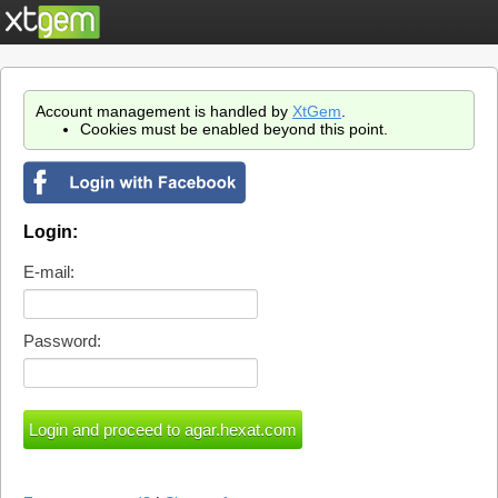
Account management is handled by
XtGem
.
Cookies must be enabled beyond this point.
Login:
E-mail:
Password: