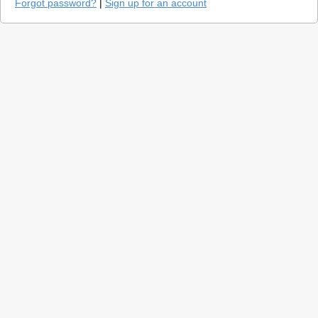
Forgot password?
|
Sign up for an account