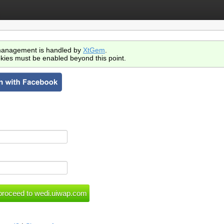
anagement is handled by
XtGem
.
kies must be enabled beyond this point.