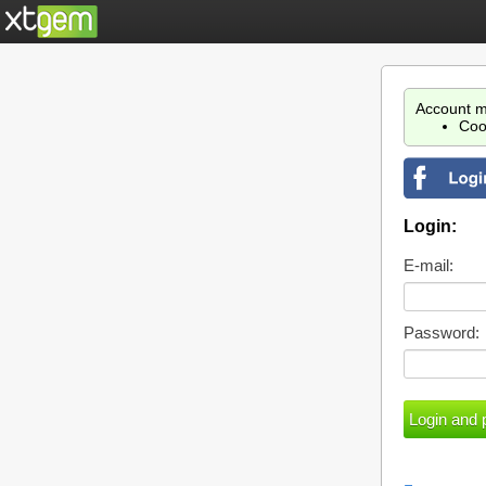
Account m
Coo
Login:
E-mail:
Password: