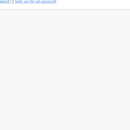
sword?
|
Sign up for an account