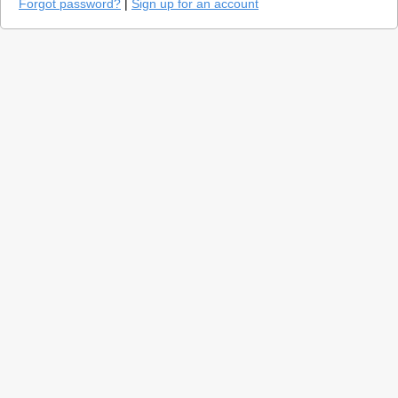
Forgot password?
|
Sign up for an account