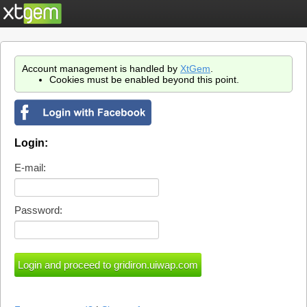
Account management is handled by
XtGem
.
Cookies must be enabled beyond this point.
Login:
E-mail:
Password: