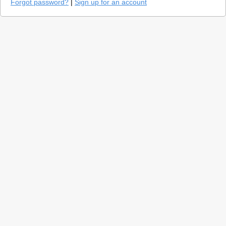
Forgot password?
|
Sign up for an account