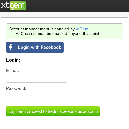
Account management is handled by
XtGem
.
Cookies must be enabled beyond this point.
Login:
E-mail:
Password: