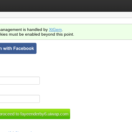
anagement is handled by
XtGem
.
kies must be enabled beyond this point.