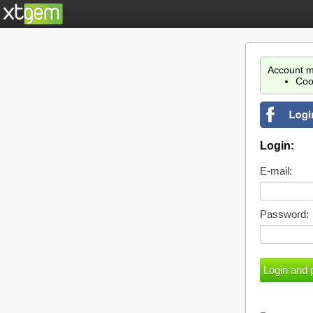
Account m
Coo
Login:
E-mail:
Password: