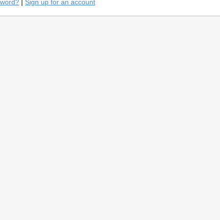
sword?
|
Sign up for an account