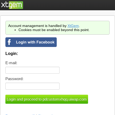
Account management is handled by
XtGem
.
Cookies must be enabled beyond this point.
Login:
E-mail:
Password: