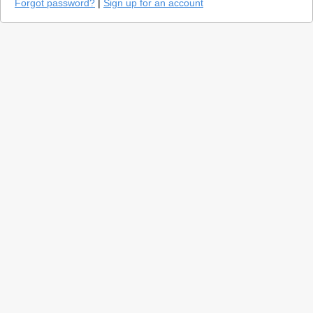
Forgot password?
|
Sign up for an account