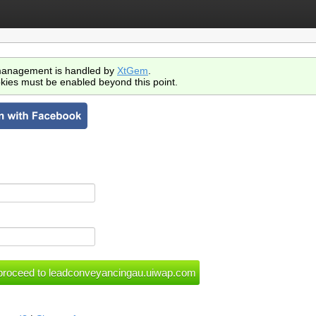
anagement is handled by
XtGem
.
kies must be enabled beyond this point.