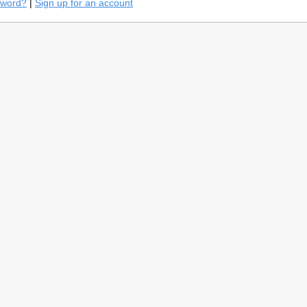
sword?
|
Sign up for an account