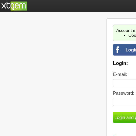
Account m
Coo
Login:
E-mail:
Password: