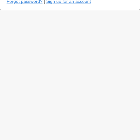
Forgot password?
|
Sign up for an account