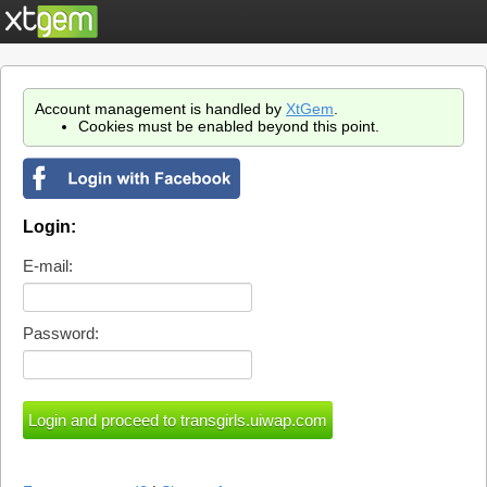
Account management is handled by
XtGem
.
Cookies must be enabled beyond this point.
Login:
E-mail:
Password: