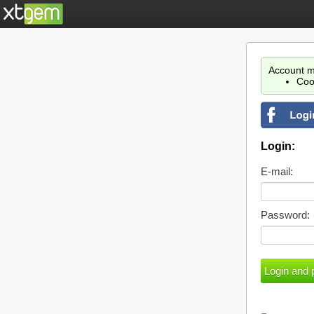
Account m
Coo
Login:
E-mail:
Password: