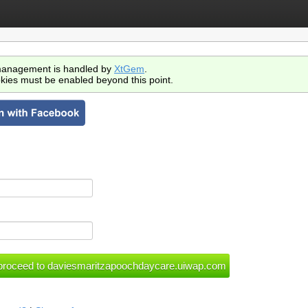
anagement is handled by
XtGem
.
kies must be enabled beyond this point.