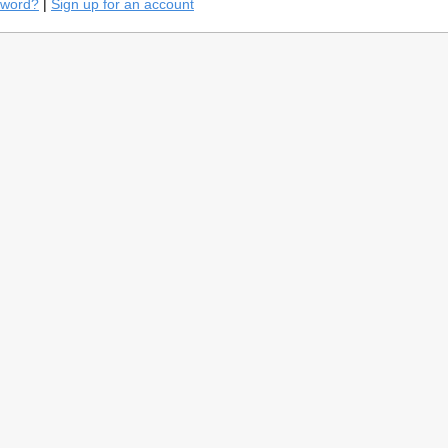
sword?
|
Sign up for an account