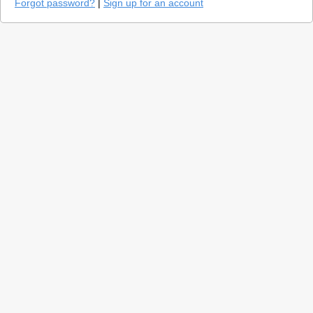
Forgot password?
|
Sign up for an account