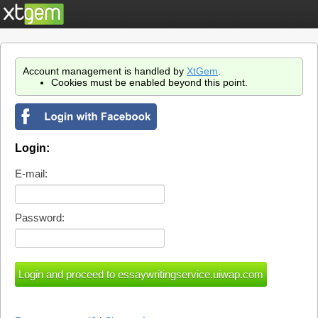
Account management is handled by
XtGem
.
Cookies must be enabled beyond this point.
Login:
E-mail:
Password: