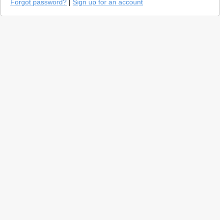
Forgot password?
|
Sign up for an account