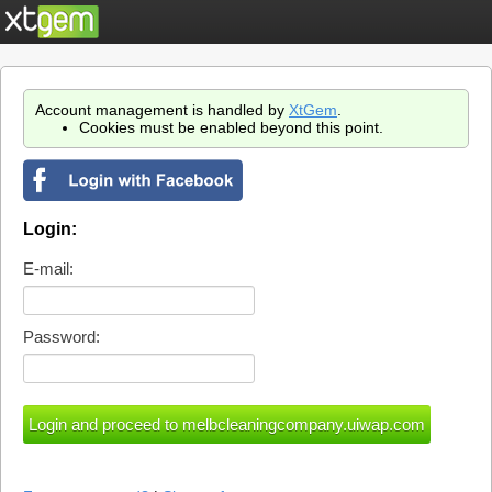
Account management is handled by
XtGem
.
Cookies must be enabled beyond this point.
Login:
E-mail:
Password: