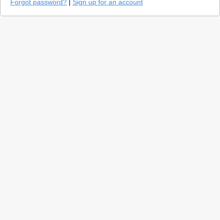
Forgot password?
|
Sign up for an account