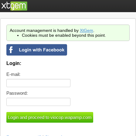
Account management is handled by
XtGem
.
Cookies must be enabled beyond this point.
Login:
E-mail:
Password: