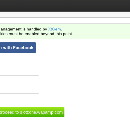
anagement is handled by
XtGem
.
kies must be enabled beyond this point.