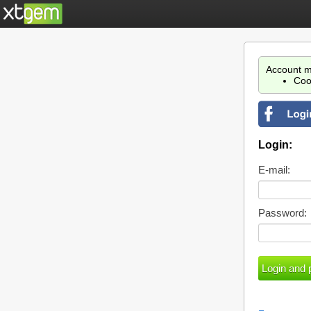
Account m
Coo
Login:
E-mail:
Password: