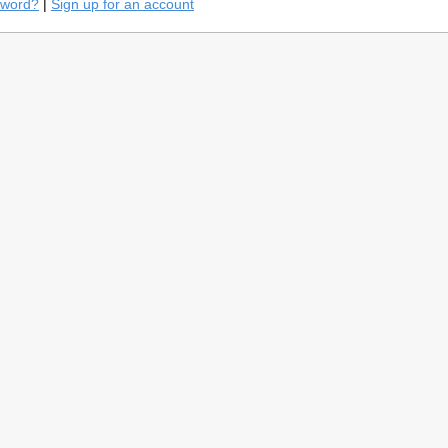
sword?
|
Sign up for an account