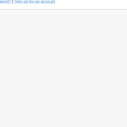
sword?
|
Sign up for an account