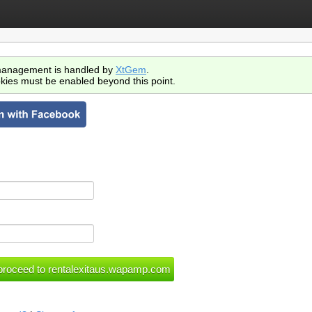
anagement is handled by
XtGem
.
kies must be enabled beyond this point.