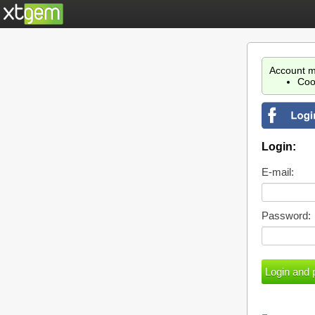
Account m
Coo
Login:
E-mail:
Password: