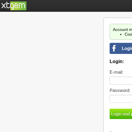
Account m
Coo
Login:
E-mail:
Password: