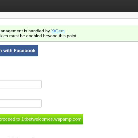
anagement is handled by
XtGem
.
kies must be enabled beyond this point.