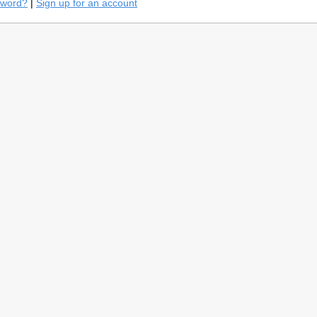
sword?
|
Sign up for an account