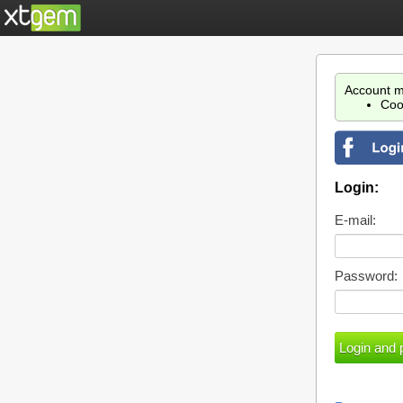
Account m
Coo
Login:
E-mail:
Password: