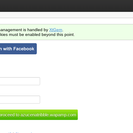
anagement is handled by
XtGem
.
kies must be enabled beyond this point.