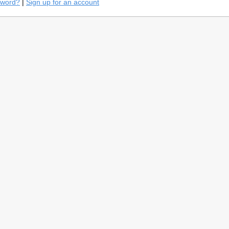
sword?
|
Sign up for an account