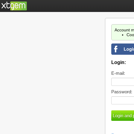
Account m
Coo
Login:
E-mail:
Password: