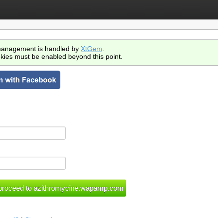
anagement is handled by
XtGem
.
kies must be enabled beyond this point.