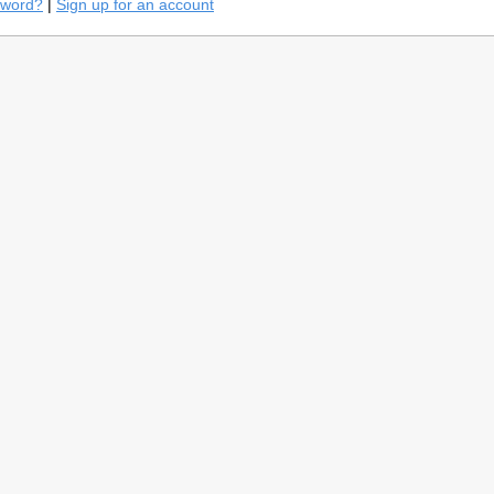
sword?
|
Sign up for an account