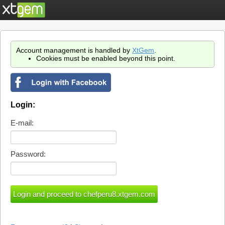
Account management is handled by
XtGem
.
Cookies must be enabled beyond this point.
Login:
E-mail:
Password: