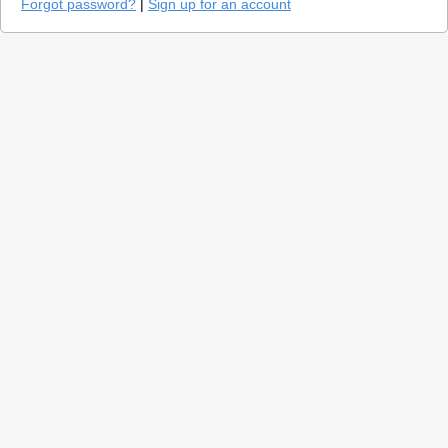
Forgot password?
|
Sign up for an account