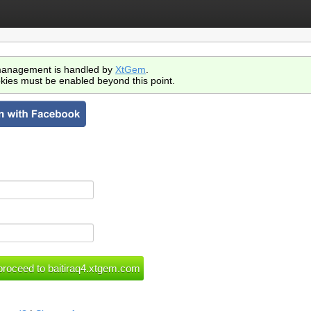
anagement is handled by
XtGem
.
kies must be enabled beyond this point.