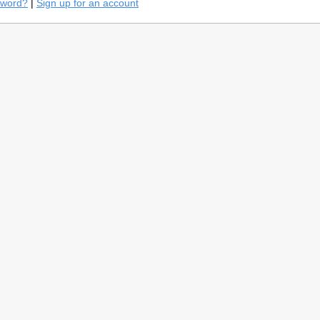
sword?
|
Sign up for an account