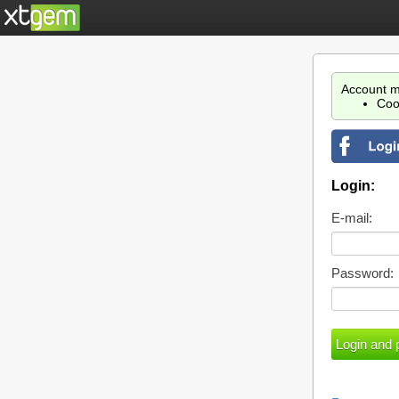
Account m
Coo
Login:
E-mail:
Password: