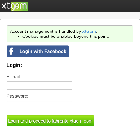
Account management is handled by
XtGem
.
Cookies must be enabled beyond this point.
Login:
E-mail:
Password: