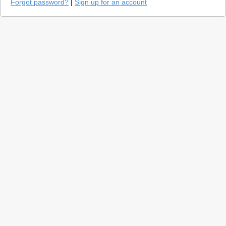
Forgot password?
|
Sign up for an account