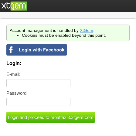
Account management is handled by
XtGem
.
Cookies must be enabled beyond this point.
Login:
E-mail:
Password: