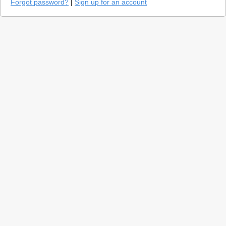
Forgot password?
|
Sign up for an account