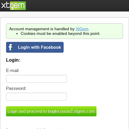
Account management is handled by
XtGem
.
Cookies must be enabled beyond this point.
Login:
E-mail:
Password: