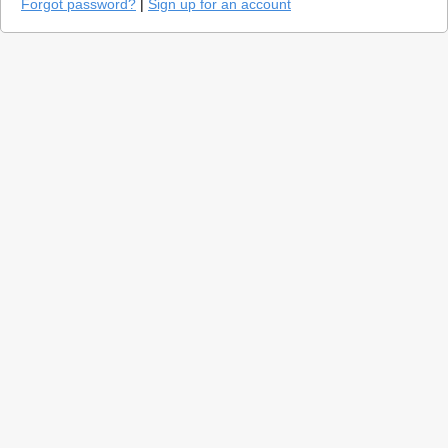
Forgot password?
|
Sign up for an account