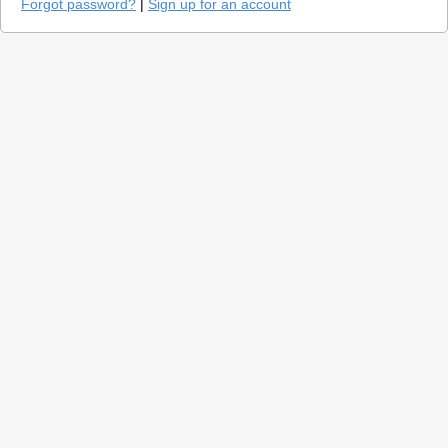
Forgot password?
|
Sign up for an account