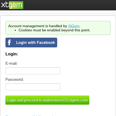
Account management is handled by
XtGem
.
Cookies must be enabled beyond this point.
Login:
E-mail:
Password: