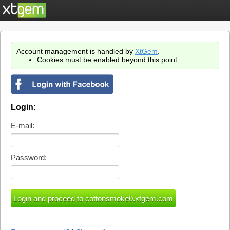
Account management is handled by
XtGem
.
Cookies must be enabled beyond this point.
Login:
E-mail:
Password: