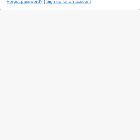
Forgot password?
|
Sign up for an account