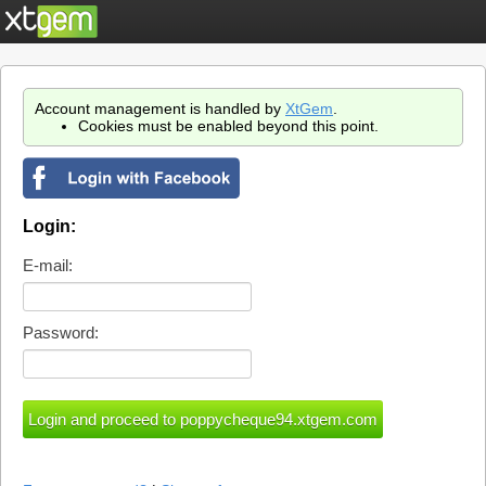
Account management is handled by
XtGem
.
Cookies must be enabled beyond this point.
Login:
E-mail:
Password: