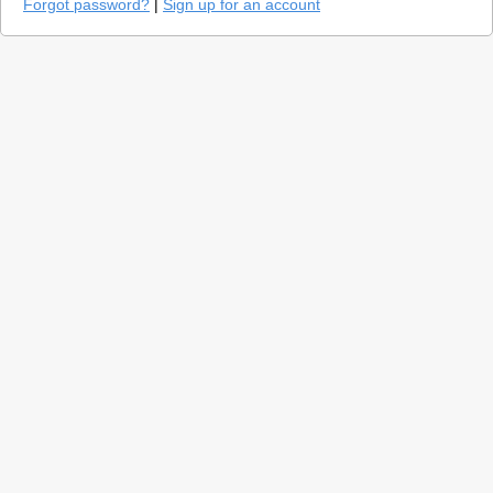
Forgot password?
|
Sign up for an account