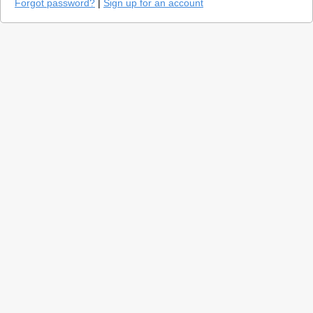
Forgot password?
|
Sign up for an account