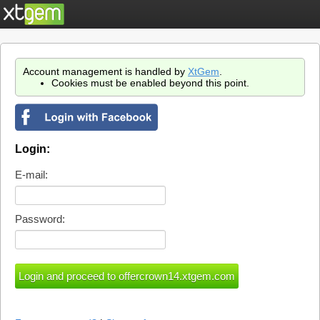
Account management is handled by
XtGem
.
Cookies must be enabled beyond this point.
Login:
E-mail:
Password: