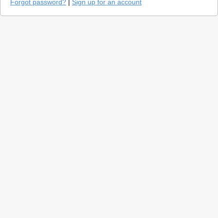
Forgot password?
|
Sign up for an account