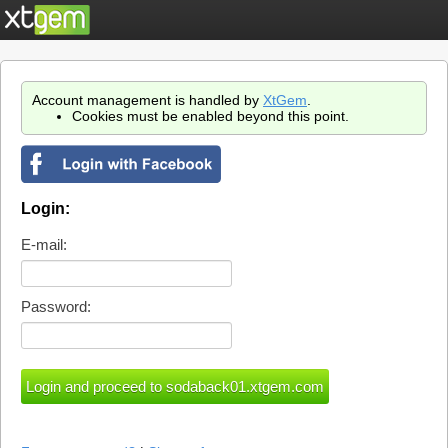
Account management is handled by
XtGem
.
Cookies must be enabled beyond this point.
Login:
E-mail:
Password: