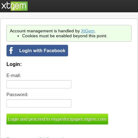
Account management is handled by
XtGem
.
Cookies must be enabled beyond this point.
Login:
E-mail:
Password: