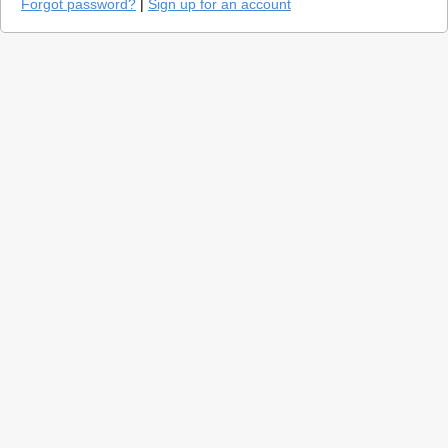
Forgot password?
|
Sign up for an account