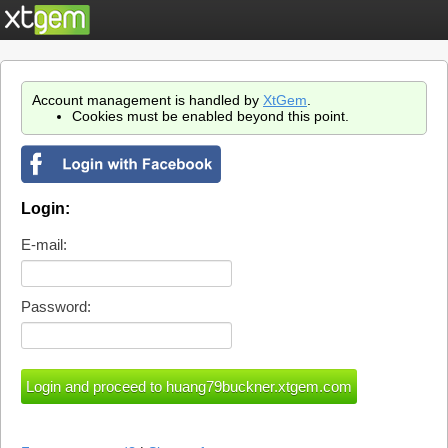
Account management is handled by
XtGem
.
Cookies must be enabled beyond this point.
Login:
E-mail:
Password: