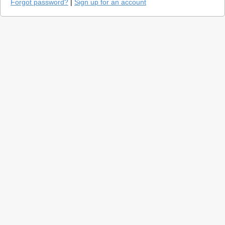
Forgot password?
|
Sign up for an account