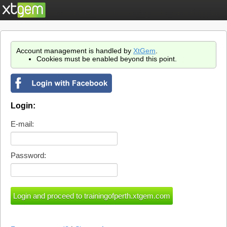
Account management is handled by
XtGem
.
Cookies must be enabled beyond this point.
Login:
E-mail:
Password: