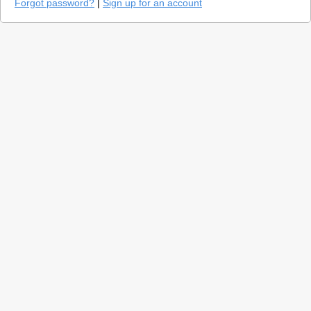
Forgot password?
|
Sign up for an account