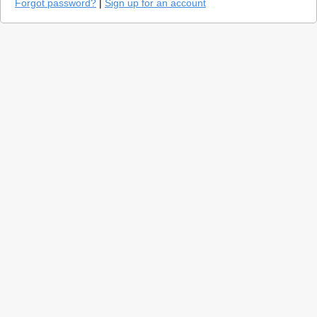
Forgot password?
|
Sign up for an account