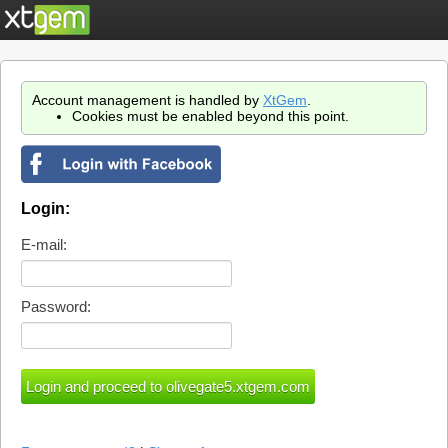
Account management is handled by
XtGem
.
Cookies must be enabled beyond this point.
Login:
E-mail:
Password: