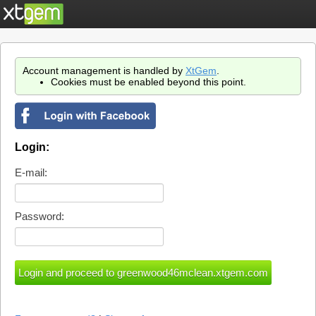
Account management is handled by
XtGem
.
Cookies must be enabled beyond this point.
Login:
E-mail:
Password: