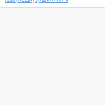
Forgot password?
|
Sign up for an account