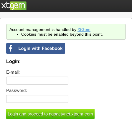
Account management is handled by
XtGem
.
Cookies must be enabled beyond this point.
Login:
E-mail:
Password: