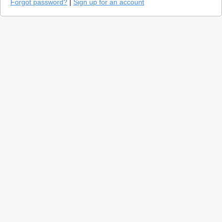
Forgot password?
|
Sign up for an account