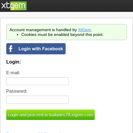
Account management is handled by
XtGem
.
Cookies must be enabled beyond this point.
Login:
E-mail:
Password: