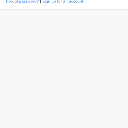
Forgot password?
|
Sign up for an account