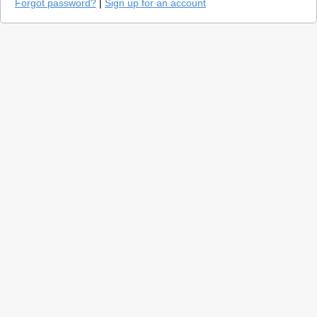
Forgot password?
|
Sign up for an account