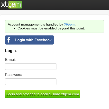
Account management is handled by
XtGem
.
Cookies must be enabled beyond this point.
Login:
E-mail:
Password: