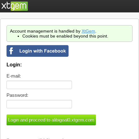
Account management is handled by
XtGem
.
Cookies must be enabled beyond this point.
Login:
E-mail:
Password: