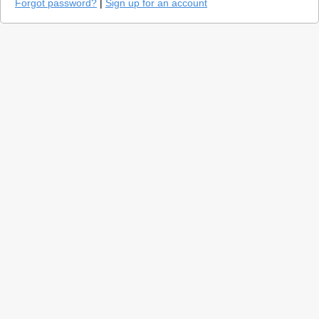
Forgot password?
|
Sign up for an account