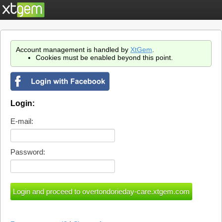
Account management is handled by
XtGem
.
Cookies must be enabled beyond this point.
Login:
E-mail:
Password: