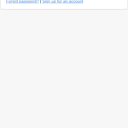
Forgot password?
|
Sign up for an account