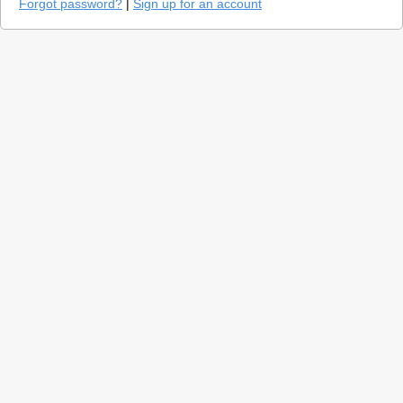
Forgot password?
|
Sign up for an account