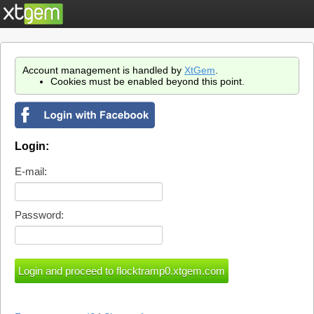
Account management is handled by
XtGem
.
Cookies must be enabled beyond this point.
Login:
E-mail:
Password: