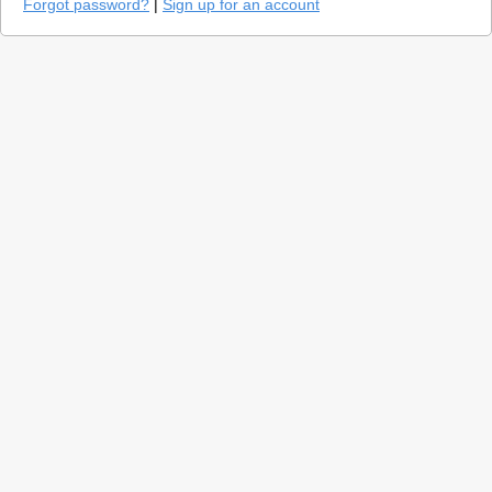
Forgot password?
|
Sign up for an account